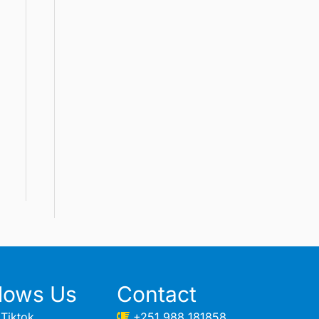
llows Us
Contact
Tiktok
+251 988 181858