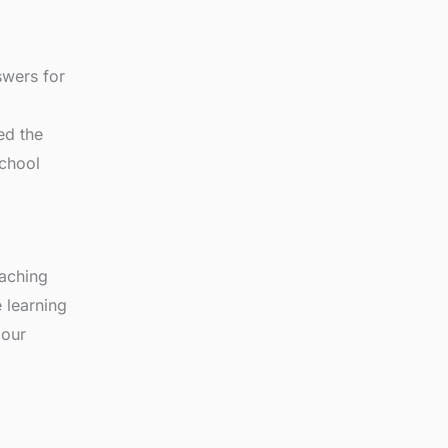
wers for
ed the
school
eaching
 learning
 our