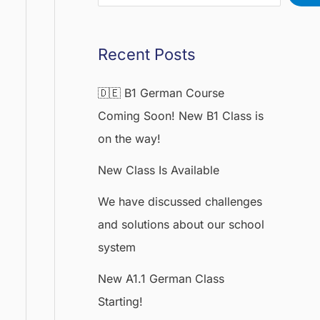
Recent Posts
🇩🇪 B1 German Course
Coming Soon! New B1 Class is
on the way!
New Class Is Available
We have discussed challenges
and solutions about our school
system
New A1.1 German Class
Starting!