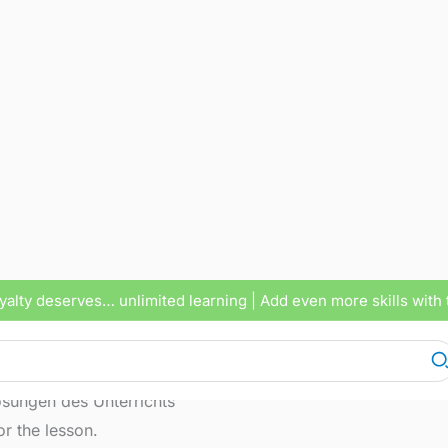
yalty deserves… unlimited learning
| Add even more skills with 
lenges and solutions about our school system
sungen des Unterrichts
r the lesson.