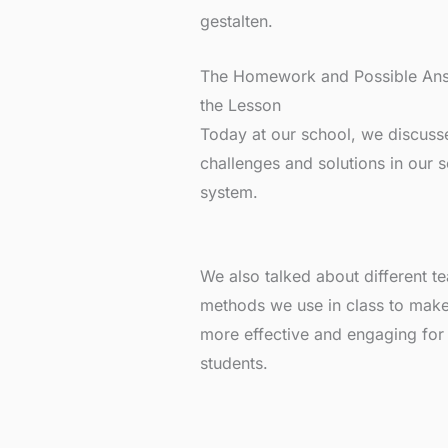
gestalten.
The Homework and Possible Ans
the Lesson
Today at our school, we discuss
challenges and solutions in our 
system.
We also talked about different t
methods we use in class to make
more effective and engaging for
students.