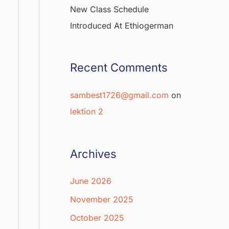
New Class Schedule
Introduced At Ethiogerman
Recent Comments
sambest1726@gmail.com
on
lektion 2
Archives
June 2026
November 2025
October 2025