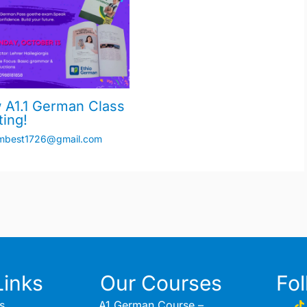
 A1.1 German Class
ting!
mbest1726@gmail.com
Links
Our Courses
Fo
s
A1 German Course –