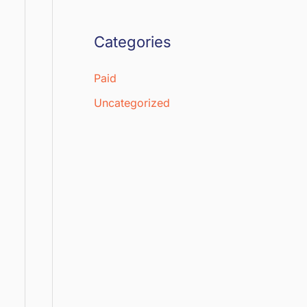
Categories
Paid
Uncategorized