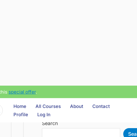
this
special offer
.
Home
All Courses
About
Contact
Profile
Log In
Search
Sea