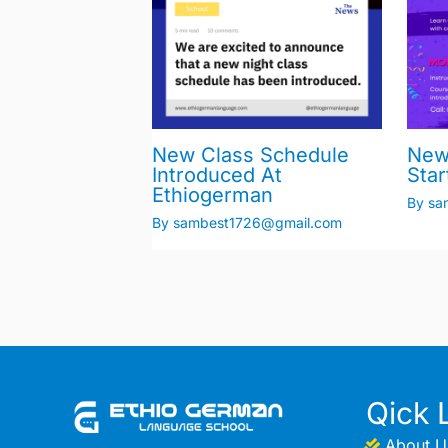
New Class Schedule
New
Introduced At
Star
Ethiogerman
By
sa
By
sambest1726@gmail.com
Qick 
About U