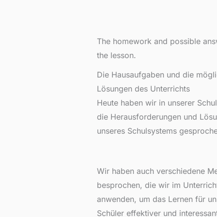
The homework and possible ans
the lesson.
Die Hausaufgaben und die mögl
Lösungen des Unterrichts
Heute haben wir in unserer Schu
die Herausforderungen und Lös
unseres Schulsystems gesproche
Wir haben auch verschiedene M
besprochen, die wir im Unterrich
anwenden, um das Lernen für un
Schüler effektiver und interessan