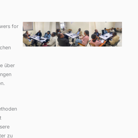
wers for
ichen
le über
ungen
n.
ethoden
t
sere
ter zu