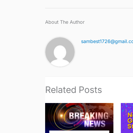
About The Author
sambest1726@gmail.c
Related Posts