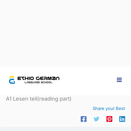
Home
Courses
A1 Lesen teil(reading part)
A1 Lesen teil(reading part)
Share your Best