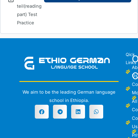
teil(reading
part) Test
Practice
Qick
O
Links
Ab
C
Us
Co
We aim to be the leading German language
Mo
school in Ethiopia.
All
Co
Co
Us
Pr