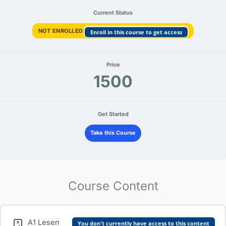
Current Status
NOT ENROLLED
Enroll in this course to get access
Price
1500
Get Started
Take this Course
Course Content
A1 Lesen
You don't currently have access to this content