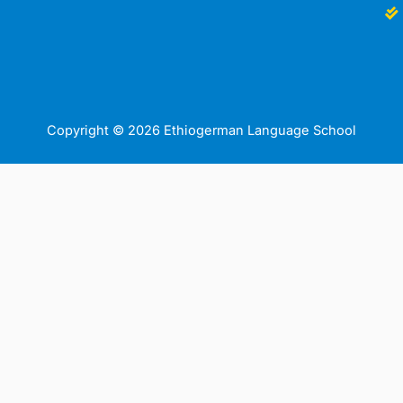
Copyright © 2026 Ethiogerman Language School