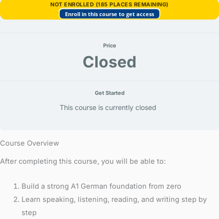
wem,
NOT ENROLLED (185 PLACES REMAINING)
bei
Enroll in this course to get access
wem)
Price
Closed
Get Started
This course is currently closed
Course Overview
After completing this course, you will be able to:
Build a strong A1 German foundation from zero
Learn speaking, listening, reading, and writing step by
step