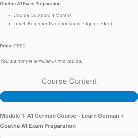
Goethe A1 Exam Preparation
Course Duration: 4 Months
Level: Beginner (No prior knowledge needed)
Price:
FREE
You are not yet enrolled in this course.
Course Content
Expand All
Module 1: A1 German Course – Learn German +
Goethe A1 Exam Preparation