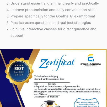
Understand essential grammar clearly and practically
Improve pronunciation and daily conversation skills
Prepare specifically for the Goethe A1 exam format
Practice exam questions and real test strategies
Join live interactive classes for direct guidance and
support