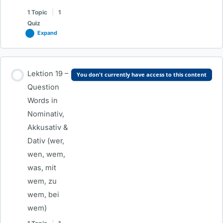
Dativ
1 Topic
|
1
Quiz
Expand
Lesson Content
Lektion 19 –
You don't currently have access to this content
0% COMPLETE
0/1 Steps
Question
Words in
Nominativ,
Lektion 18 – Dativ Prepositions (mit, bei, zu) & Important Dative
Akkusativ &
Verbs
Dativ (wer,
wen, wem,
Test-Lektion 18 – Dativ Prepositions (mit, bei, zu) & Important
was, mit
Dative Verbs
wem, zu
wem, bei
wem)