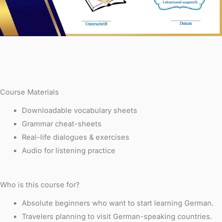
Course Materials
Downloadable vocabulary sheets
Grammar cheat-sheets
Real-life dialogues & exercises
Audio for listening practice
Who is this course for?
Absolute beginners who want to start learning German.
Travelers planning to visit German-speaking countries.