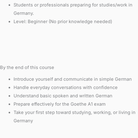
Students or professionals preparing for studies/work in
Germany.
Level: Beginner (No prior knowledge needed)
By the end of this course
Introduce yourself and communicate in simple German
Handle everyday conversations with confidence
Understand basic spoken and written German
Prepare effectively for the Goethe A1 exam
Take your first step toward studying, working, or living in
Germany