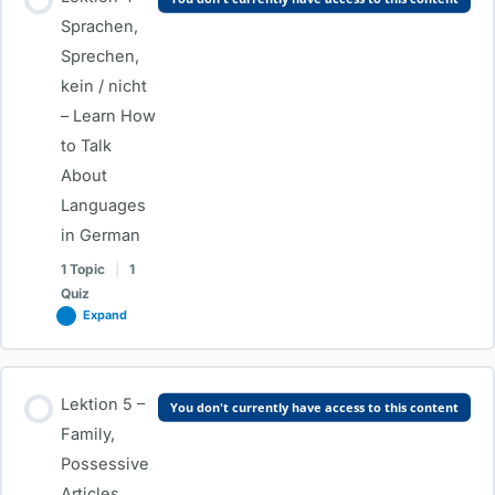
0% COMPLETE
0/1 Steps
Sprachen,
Sprechen,
kein / nicht
Age, Profession, “als”, “bei” & Verb Conjugation
– Learn How
to Talk
Test – Age, Profession, “als”, “bei” & Verb Conjugation
About
Languages
in German
1 Topic
|
1
Quiz
Expand
Lesson Content
Lektion 5 –
You don't currently have access to this content
0% COMPLETE
0/1 Steps
Family,
Possessive
Articles,