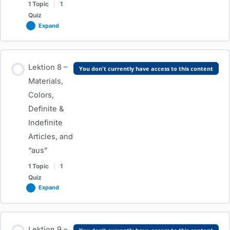
1 Topic
|
1
Quiz
Expand
Lesson Content
Lektion 8 –
You don't currently have access to this content
0% COMPLETE
0/1 Steps
Materials,
Colors,
Definite &
Lektion 7 – Regular and Irregular Verbs, Ja/Nein Questions &
Indefinite
W-Questions
Articles, and
“aus”
Test-Lektion 7 – Regular and Irregular Verbs, Ja/Nein
1 Topic
|
1
Questions & W-Questions
Quiz
Expand
Lesson Content
Lektion 9 –