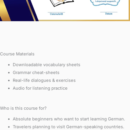
Course Materials
Downloadable vocabulary sheets
Grammar cheat-sheets
Real-life dialogues & exercises
Audio for listening practice
Who is this course for?
Absolute beginners who want to start learning German.
Travelers planning to visit German-speaking countries.