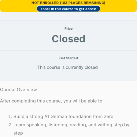
wem,
NOT ENROLLED (183 PLACES REMAINING)
bei
Enroll in this course to get access
wem)
Price
Closed
Get Started
This course is currently closed
Course Overview
After completing this course, you will be able to:
Build a strong A1 German foundation from zero
Learn speaking, listening, reading, and writing step by
step