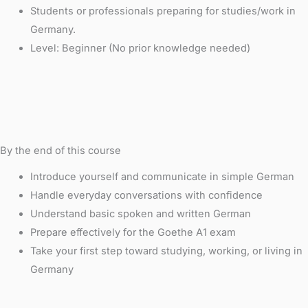
Students or professionals preparing for studies/work in
Germany.
Level: Beginner (No prior knowledge needed)
By the end of this course
Introduce yourself and communicate in simple German
Handle everyday conversations with confidence
Understand basic spoken and written German
Prepare effectively for the Goethe A1 exam
Take your first step toward studying, working, or living in
Germany