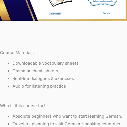
Course Materials
Downloadable vocabulary sheets
Grammar cheat-sheets
Real-life dialogues & exercises
Audio for listening practice
Who is this course for?
Absolute beginners who want to start learning German.
Travelers planning to visit German-speaking countries.