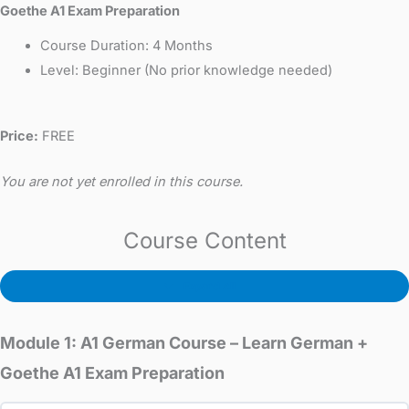
Goethe A1 Exam Preparation
Course Duration: 4 Months
Level: Beginner (No prior knowledge needed)
Price:
FREE
You are not yet enrolled in this course.
Course Content
Expand All
Module 1: A1 German Course – Learn German +
Goethe A1 Exam Preparation