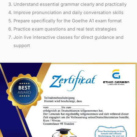
Understand essential grammar clearly and practically
Improve pronunciation and daily conversation skills
Prepare specifically for the Goethe A1 exam format
Practice exam questions and real test strategies
Join live interactive classes for direct guidance and
support