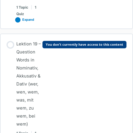
Dativ
1 Topic
|
1
Quiz
Expand
Lesson Content
Lektion 19 –
You don't currently have access to this content
0% COMPLETE
0/1 Steps
Question
Words in
Nominativ,
Lektion 18 – Dativ Prepositions (mit, bei, zu) & Important Dative
Akkusativ &
Verbs
Dativ (wer,
wen, wem,
Test-Lektion 18 – Dativ Prepositions (mit, bei, zu) & Important
was, mit
Dative Verbs
wem, zu
wem, bei
wem)