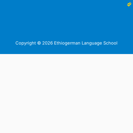
Copyright © 2026 Ethiogerman Language School