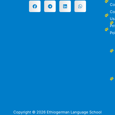
Co
Co
Us
Pr
Po
Copyright © 2026 Ethiogerman Language School