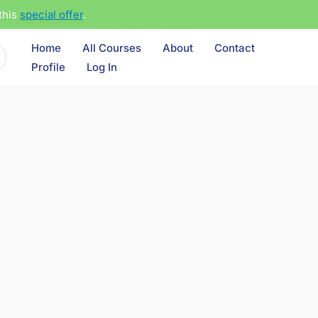
this
special offer
.
Home
All Courses
About
Contact
Profile
Log In