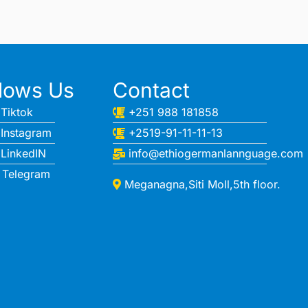
llows Us
Contact
Tiktok
+251 988 181858
Instagram
+2519-91-11-11-13
LinkedIN
info@ethiogermanlannguage.com
Telegram
Meganagna,Siti Moll,5th floor.