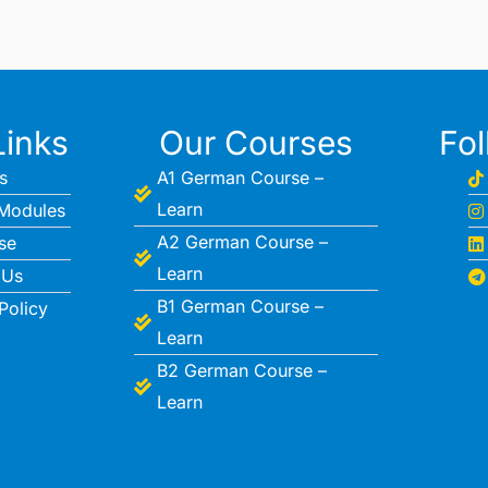
Links
Our Courses
Fo
s
A1 German Course –
Learn
Modules
A2 German Course –
se
Learn
 Us
B1 German Course –
Policy
Learn
B2 German Course –
Learn