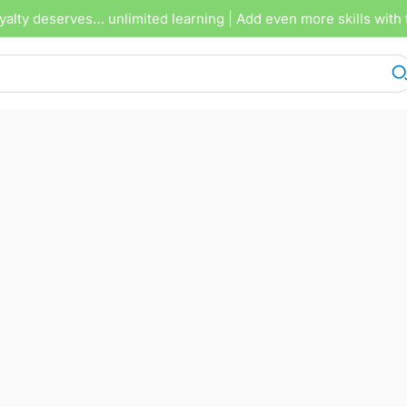
yalty deserves… unlimited learning
| Add even more skills with 
OCTOBER 4, 2025
5 TRACKS
00
1X