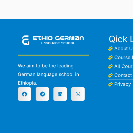
Qick 
About U
Course 
We aim to be the leading
All Cour
German language school in
Contact
Ethiopia.
Privacy 