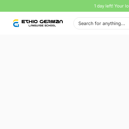
Skip
1 day left!
Your lo
Home
Tracks
lektion 12
to
Search
content
for:
00: