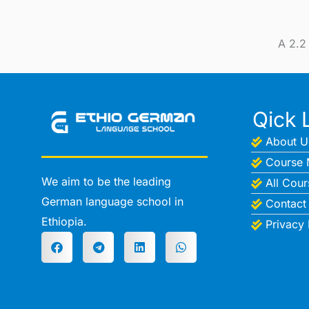
A 2.2
Qick 
About U
Course 
We aim to be the leading
All Cour
German language school in
Contact
Ethiopia.
Privacy 