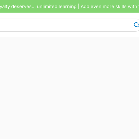
yalty deserves… unlimited learning
| Add even more skills with 
A 2.2 Lektion 22
APRIL 2, 2026
3 TRACKS
00
1X