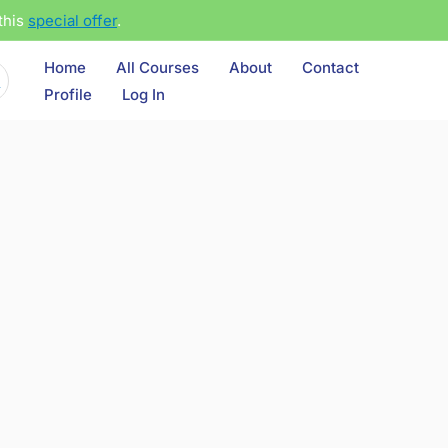
this
special offer
.
Home
All Courses
About
Contact
Profile
Log In