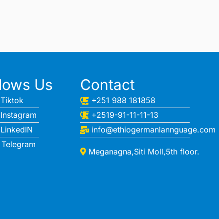
llows Us
Contact
Tiktok
+251 988 181858
Instagram
+2519-91-11-11-13
LinkedIN
info@ethiogermanlannguage.com
Telegram
Meganagna,Siti Moll,5th floor.