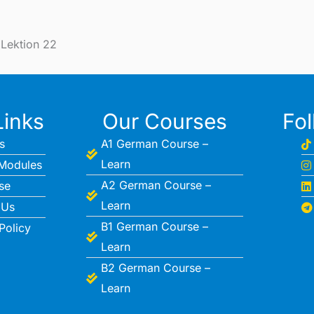
 Lektion 22
Links
Our Courses
Fo
s
A1 German Course –
Learn
Modules
A2 German Course –
se
Learn
 Us
B1 German Course –
Policy
Learn
B2 German Course –
Learn