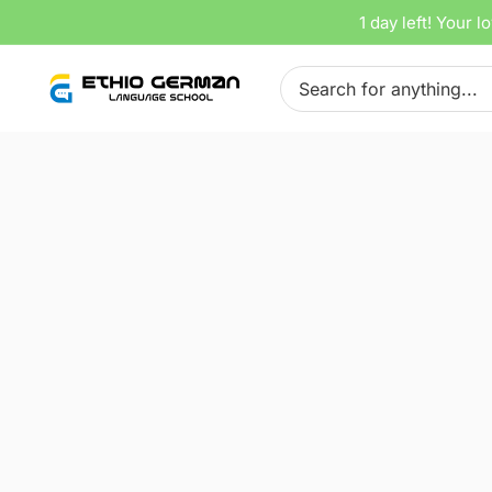
Skip
1 day left!
Your lo
Home
Tracks
A 2.2 Lektion 22
to
Search
content
for:
00: